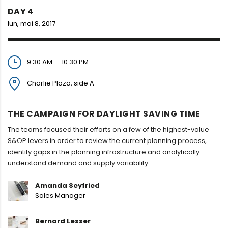
DAY 4
lun, mai 8, 2017
9:30 AM — 10:30 PM
Charlie Plaza, side A
THE CAMPAIGN FOR DAYLIGHT SAVING TIME
The teams focused their efforts on a few of the highest-value
S&OP levers in order to review the current planning process,
identify gaps in the planning infrastructure and analytically
understand demand and supply variability.
Amanda Seyfried
Sales Manager
Bernard Lesser