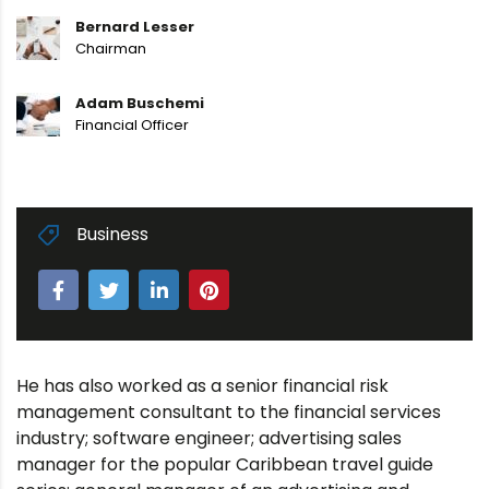
Bernard Lesser
Chairman
Adam Buschemi
Financial Officer
Business
He has also worked as a senior financial risk
management consultant to the financial services
industry; software engineer; advertising sales
manager for the popular Caribbean travel guide