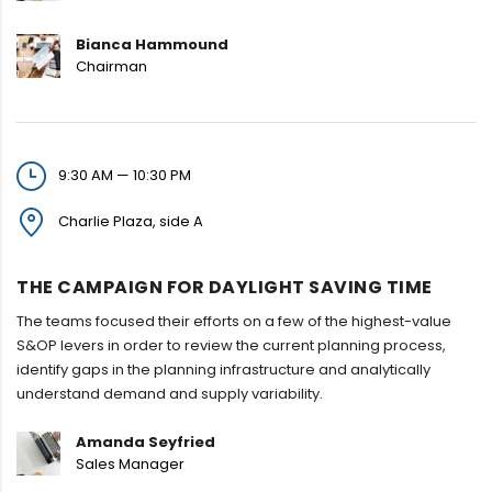
Bianca Hammound
Chairman
9:30 AM — 10:30 PM
Charlie Plaza, side A
THE CAMPAIGN FOR DAYLIGHT SAVING TIME
The teams focused their efforts on a few of the highest-value
S&OP levers in order to review the current planning process,
identify gaps in the planning infrastructure and analytically
understand demand and supply variability.
Amanda Seyfried
Sales Manager