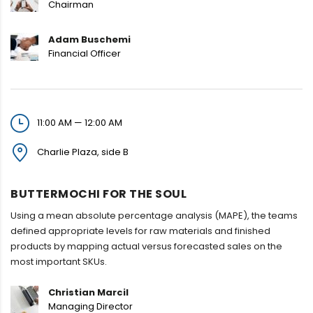
Chairman
Adam Buschemi
Financial Officer
11:00 AM — 12:00 AM
Charlie Plaza, side B
BUTTERMOCHI FOR THE SOUL
Using a mean absolute percentage analysis (MAPE), the teams
defined appropriate levels for raw materials and finished
products by mapping actual versus forecasted sales on the
most important SKUs.
Christian Marcil
Managing Director