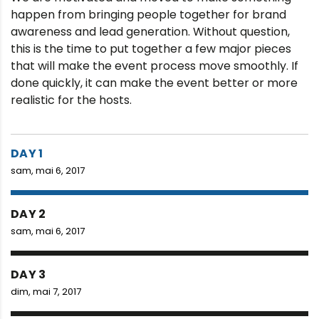
happen from bringing people together for brand
awareness and lead generation. Without question,
this is the time to put together a few major pieces
that will make the event process move smoothly. If
done quickly, it can make the event better or more
realistic for the hosts.
DAY 1
sam, mai 6, 2017
DAY 2
sam, mai 6, 2017
DAY 3
dim, mai 7, 2017