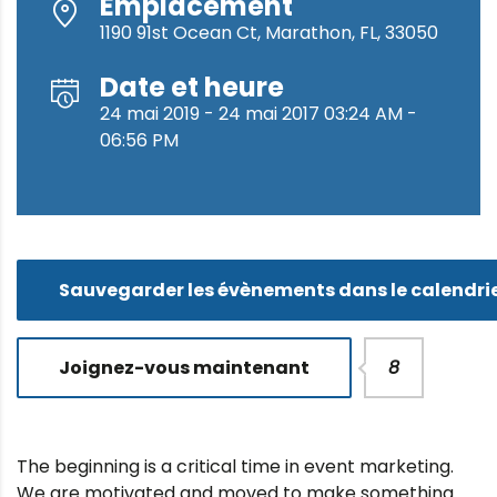
Emplacement
1190 91st Ocean Ct, Marathon, FL, 33050
Date et heure
24 mai 2019 - 24 mai 2017 03:24 AM -
06:56 PM
Sauvegarder les évènements dans le calendri
Joignez-vous maintenant
8
The beginning is a critical time in event marketing.
We are motivated and moved to make something