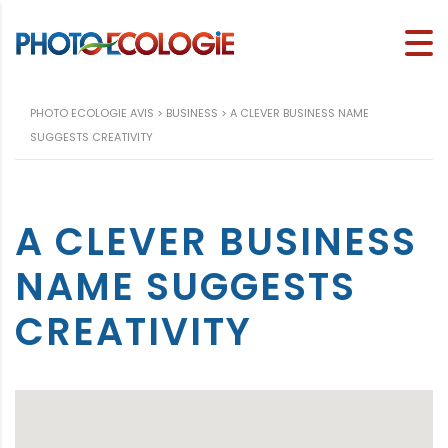
PHOTO ECOLOGIE AVIS
>
BUSINESS
>
A CLEVER BUSINESS NAME
SUGGESTS CREATIVITY
A CLEVER BUSINESS
NAME SUGGESTS
CREATIVITY